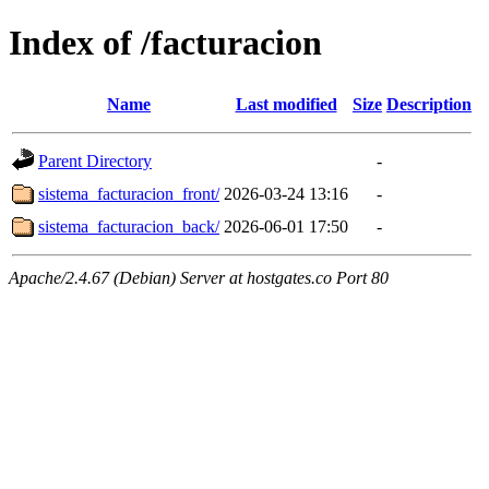
Index of /facturacion
Name
Last modified
Size
Description
Parent Directory
-
sistema_facturacion_front/
2026-03-24 13:16
-
sistema_facturacion_back/
2026-06-01 17:50
-
Apache/2.4.67 (Debian) Server at hostgates.co Port 80